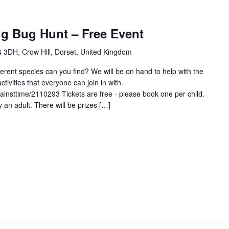
ig Bug Hunt – Free Event
 3DH, Crow Hill, Dorset, United Kingdom
erent species can you find? We will be on hand to help with the
activities that everyone can join in with.
gainsttime/2110293 Tickets are free - please book one per child.
 an adult. There will be prizes […]