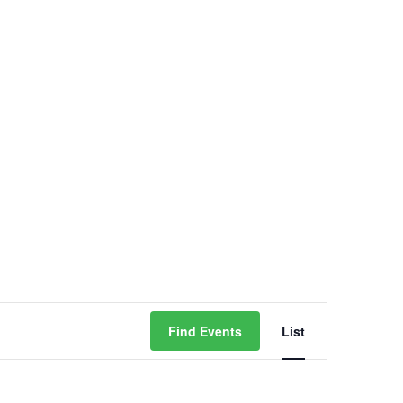
Contact
Event
Find Events
List
Views
Navigati