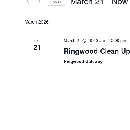
March 21
 - 
Now
Today
Events
Views
by
Select
Navigation
Keyword.
date.
March 2026
March 21 @ 10:00 am
-
12:00 pm
SAT
21
Ringwood Clean Up 
Ringwood Gateway