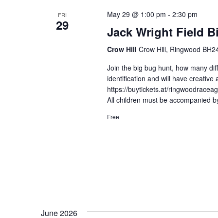
May 29 @ 1:00 pm
-
2:30 pm
FRI
29
Jack Wright Field B
Crow Hill
Crow Hill, Ringwood BH24
Join the big bug hunt, how many diff
identification and will have creative 
https://buytickets.at/ringwoodracea
All children must be accompanied by
Free
June 2026