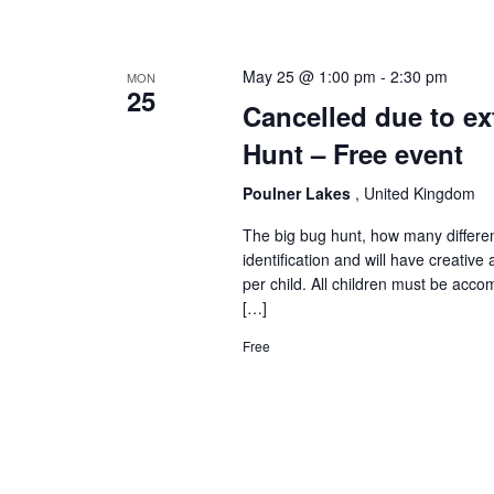
May 25 @ 1:00 pm
-
2:30 pm
MON
25
Cancelled due to ex
Hunt – Free event
Poulner Lakes
, United Kingdom
The big bug hunt, how many differen
identification and will have creative 
per child. All children must be acco
[…]
Free