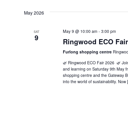
May 2026
May 9 @ 10:00 am
-
3:00 pm
SAT
9
Ringwood ECO Fair
Furlong shopping centre
Ringwoo
🌿 Ringwood ECO Fair 2026 🌿 Join 
and learning on Saturday 9th May f
shopping centre and the Gateway Bui
into the world of sustainability. Now