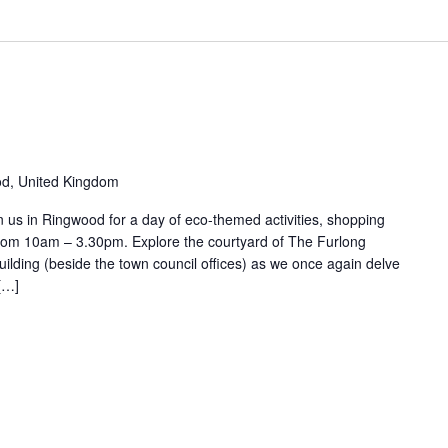
d, United Kingdom
us in Ringwood for a day of eco-themed activities, shopping
rom 10am – 3.30pm. Explore the courtyard of The Furlong
lding (beside the town council offices) as we once again delve
 […]