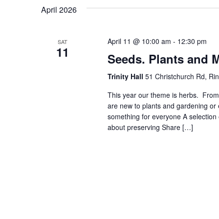
April 2026
April 11 @ 10:00 am
-
12:30 pm
SAT
11
Seeds. Plants and 
Trinity Hall
51 Christchurch Rd, R
This year our theme is herbs. Fro
are new to plants and gardening or
something for everyone A selection 
about preserving Share […]