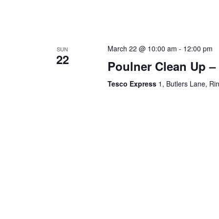
March 22 @ 10:00 am
-
12:00 pm
SUN
22
Poulner Clean Up –
Tesco Express
1, Butlers Lane, R