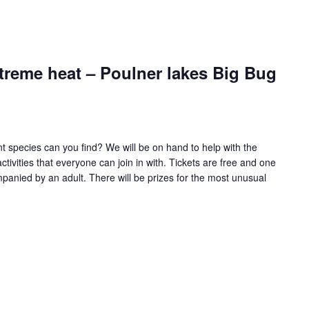
treme heat – Poulner lakes Big Bug
t species can you find? We will be on hand to help with the
activities that everyone can join in with. Tickets are free and one
mpanied by an adult. There will be prizes for the most unusual