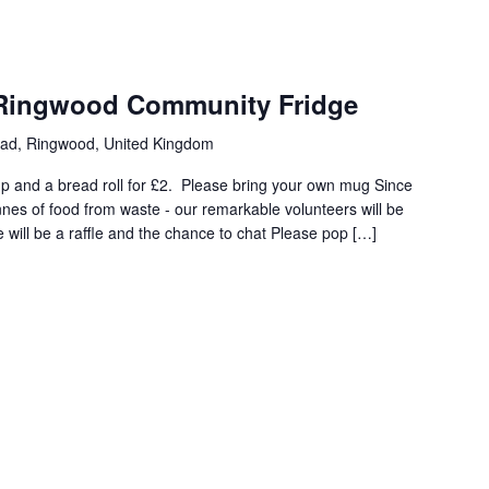
 Ringwood Community Fridge
oad, Ringwood, United Kingdom
 and a bread roll for £2. Please bring your own mug Since
nes of food from waste - our remarkable volunteers will be
 will be a raffle and the chance to chat Please pop […]