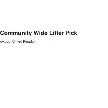
 Community Wide Litter Pick
ingwood, United Kingdom