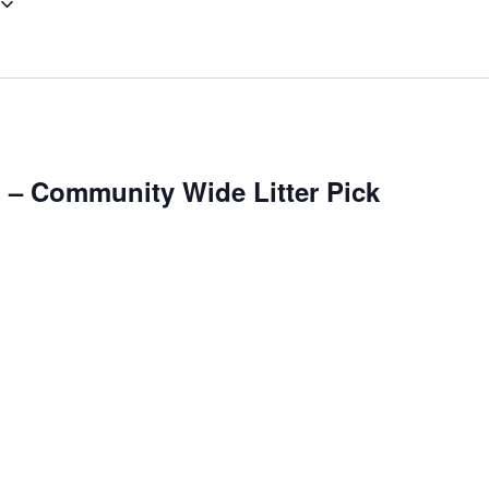
– Community Wide Litter Pick