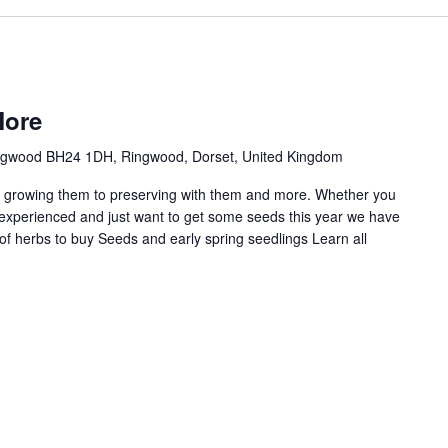
More
ingwood BH24 1DH, Ringwood, Dorset, United Kingdom
m growing them to preserving with them and more. Whether you
 experienced and just want to get some seeds this year we have
of herbs to buy Seeds and early spring seedlings Learn all