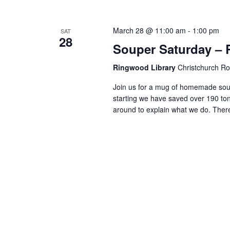
March 28 @ 11:00 am
-
1:00 pm
SAT
28
Souper Saturday –
Ringwood Library
Christchurch R
Join us for a mug of homemade soup
starting we have saved over 190 ton
around to explain what we do. There