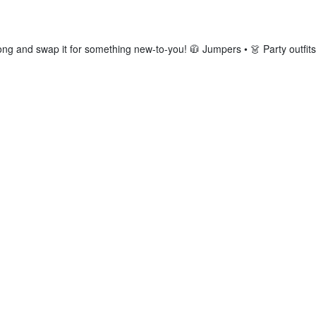
ng and swap it for something new-to-you! 🧥 Jumpers • 👗 Party outfits 