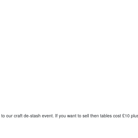
 to our craft de-stash event. If you want to sell then tables cost £10 