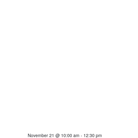
November 21 @ 10:00 am
-
12:30 pm