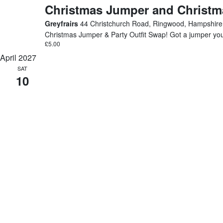
Christmas Jumper and Christma
Greyfrairs
44 Christchurch Road, Ringwood, Hampshire
Christmas Jumper & Party Outfit Swap! Got a jumper you’v
£5.00
April 2027
SAT
10