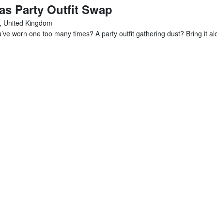
s Party Outfit Swap
, United Kingdom
e worn one too many times? A party outfit gathering dust? Bring it alo