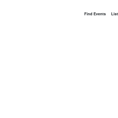
Find Events
List
N