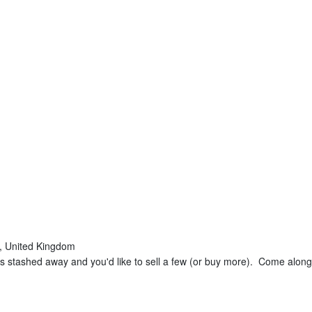
, United Kingdom
ials stashed away and you'd like to sell a few (or buy more). Come along