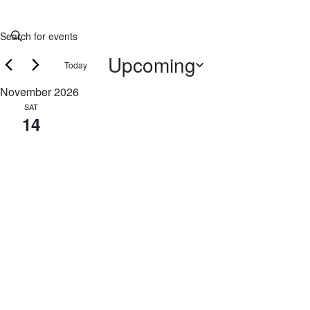
Events
Enter
Keyword.
Search
Upcoming
Today
Search
and
for
Select
November 2026
Events
date.
Views
SAT
by
14
Navigation
Keyword.