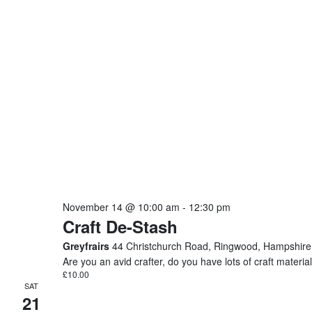
November 14 @ 10:00 am
-
12:30 pm
Craft De-Stash
Greyfrairs
44 Christchurch Road, Ringwood, Hampshire
Are you an avid crafter, do you have lots of craft mater
£10.00
SAT
21