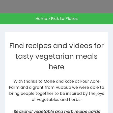
Home
»
Pick to Plates
Find recipes and videos for
tasty vegetarian meals
here
With thanks to Mollie and Kate at Four Acre
Farm and a grant from Hubbub we were able to
bring people together to be inspired by the joys
of vegetables and herbs.
Se
asonal vegetable and herb recipe cards