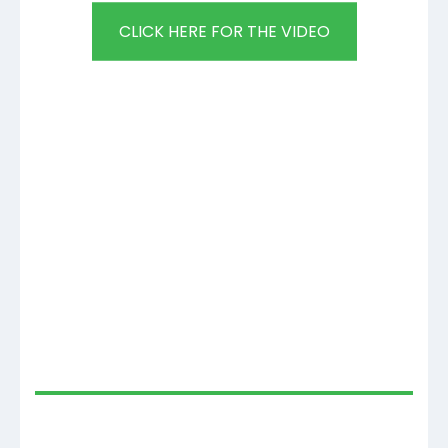
CLICK HERE FOR THE VIDEO