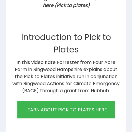
here (Pick to plates)
Introduction to Pick to
Plates
In this video Kate Forrester from Four Acre
Farm in Ringwood Hampshire explains about
the Pick to Plates initiative run in conjunction
with Ringwood Actions for Climate Emergency
(RACE) through a grant from Hubbub.
LEARN ABOUT PICK TO PLATES HERE