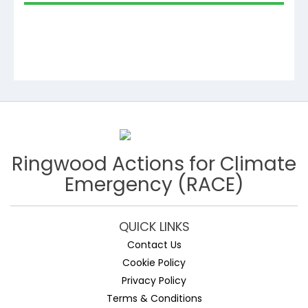
Ringwood Actions for Climate
Emergency (RACE)
QUICK LINKS
Contact Us
Cookie Policy
Privacy Policy
Terms & Conditions