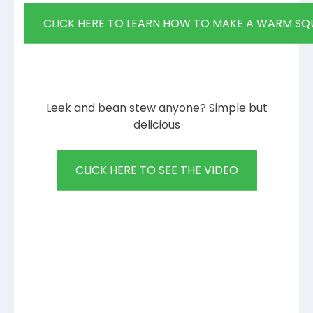
CLICK HERE TO LEARN HOW TO MAKE A WARM SQ
Leek and bean stew anyone? Simple but
delicious
CLICK HERE TO SEE THE VIDEO