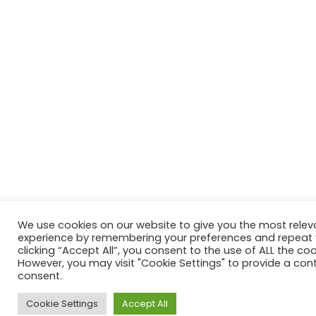
We use cookies on our website to give you the most relev
experience by remembering your preferences and repeat vi
clicking “Accept All”, you consent to the use of ALL the coo
However, you may visit "Cookie Settings" to provide a cont
consent.
Cookie Settings
Accept All