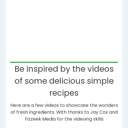
Be inspired by the videos
of some delicious simple
recipes
Here are a few videos to showcase the wonders
of fresh ingredients. With thanks to Jay Cox and
Fizzeek Media for the videoing skills