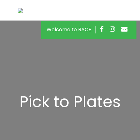
Welcome to RACE
Pick to Plates