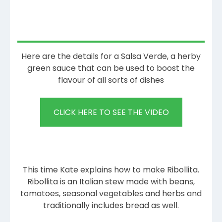
Here are the details for a Salsa Verde, a herby
green sauce that can be used to boost the
flavour of all sorts of dishes
CLICK HERE TO SEE THE VIDEO
This time Kate explains how to make Ribollita.
Ribollita is an Italian stew made with beans,
tomatoes, seasonal vegetables and herbs and
traditionally includes bread as well.