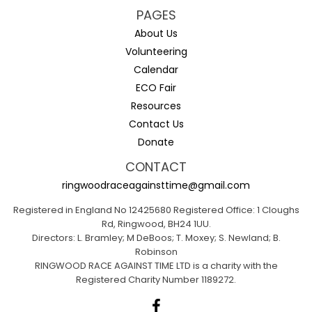
PAGES
About Us
Volunteering
Calendar
ECO Fair
Resources
Contact Us
Donate
CONTACT
ringwoodraceagainsttime@gmail.com
Registered in England No 12425680 Registered Office: 1 Cloughs
Rd, Ringwood, BH24 1UU.
Directors: L. Bramley; M DeBoos; T. Moxey; S. Newland; B.
Robinson
RINGWOOD RACE AGAINST TIME LTD is a charity with the
Registered Charity Number 1189272.