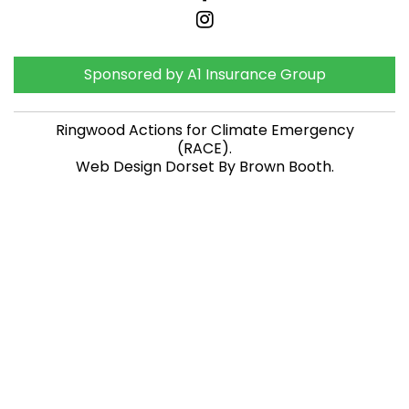
Sponsored by A1 Insurance Group
Ringwood Actions for Climate Emergency
(RACE)
.
Web Design Dorset By
Brown Booth
.