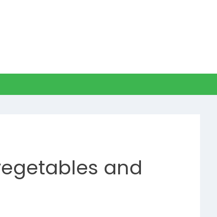
 vegetables and