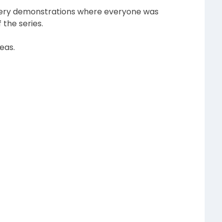
ookery demonstrations where everyone was
the series.
eas.