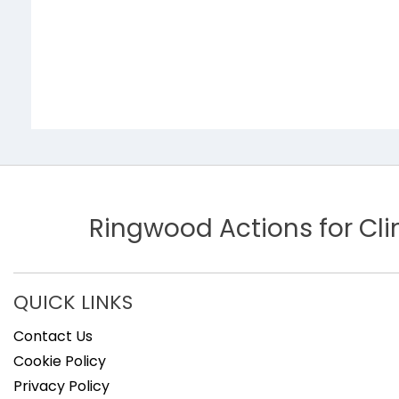
Ringwood Actions for C
QUICK LINKS
Contact Us
Cookie Policy
Privacy Policy