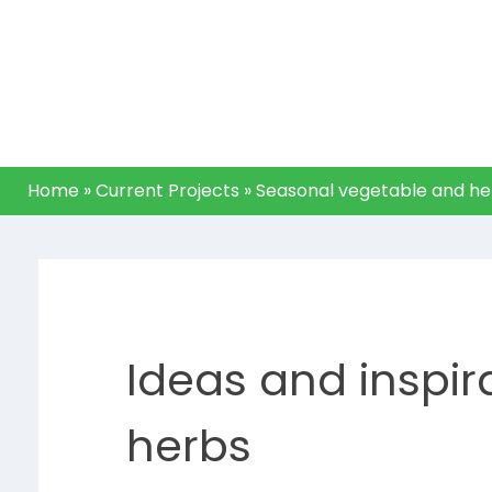
(Pick to
plates)
Home
»
Current Projects
»
Seasonal vegetable and her
Ideas and inspir
herbs