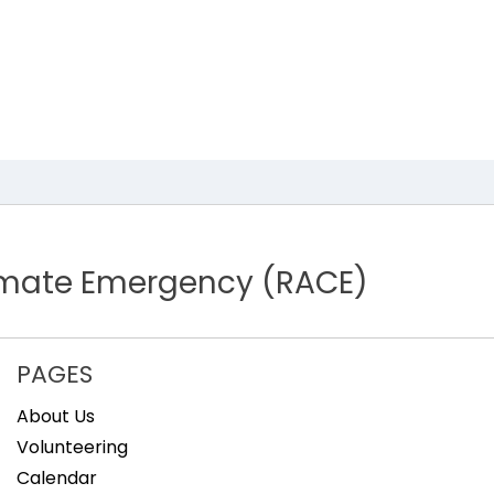
limate Emergency (RACE)
PAGES
About Us
Volunteering
Calendar