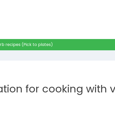
b recipes (Pick to plates)
ation for cooking with