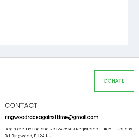
DONATE
CONTACT
ringwoodraceagainsttime@gmail.com
Registered in England No 12425680 Registered Office: 1 Cloughs
Rd, Ringwood, BH24 1UU.