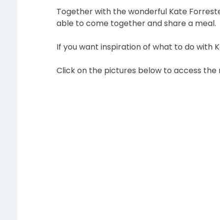
Together with the wonderful Kate Forreste
able to come together and share a meal. T
If you want inspiration of what to do with 
Click on the pictures below to access the