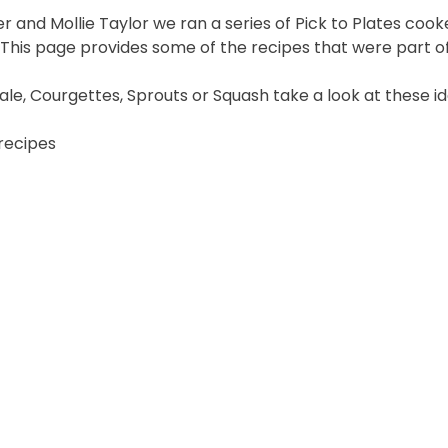
r and Mollie Taylor we ran a series of Pick to Plates c
his page provides some of the recipes that were part of 
Kale, Courgettes, Sprouts or Squash take a look at these id
 recipes