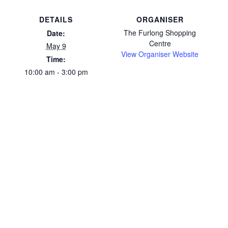
DETAILS
ORGANISER
The Furlong Shopping
Date:
Centre
May 9
View Organiser Website
Time:
10:00 am - 3:00 pm