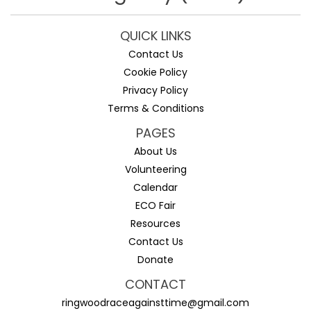
QUICK LINKS
Contact Us
Cookie Policy
Privacy Policy
Terms & Conditions
PAGES
About Us
Volunteering
Calendar
ECO Fair
Resources
Contact Us
Donate
CONTACT
ringwoodraceagainsttime@gmail.com