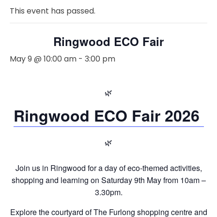
This event has passed.
Ringwood ECO Fair
May 9 @ 10:00 am
-
3:00 pm
🌿
Ringwood ECO Fair 2026
🌿
Join us in Ringwood for a day of eco-themed activities,
shopping and learning on Saturday 9th May from 10am –
3.30pm.
Explore the courtyard of The Furlong shopping centre and