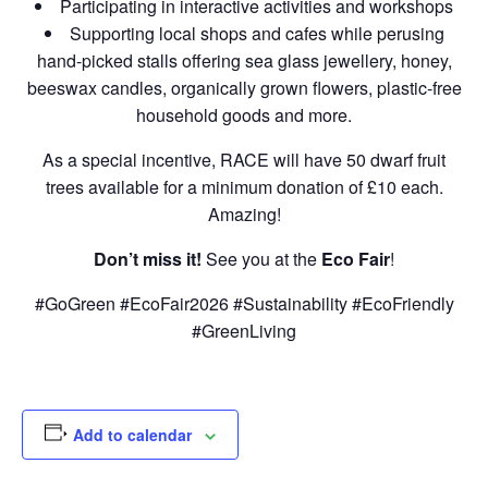
Participating in interactive activities and workshops
Supporting local shops and cafes while perusing
hand-picked stalls offering sea glass jewellery, honey,
beeswax candles, organically grown flowers, plastic-free
household goods and more.
As a special incentive, RACE will have 50 dwarf fruit
trees available for a minimum donation of £10 each.
Amazing!
Don’t miss it!
See you at the
Eco Fair
!
#GoGreen #EcoFair2026 #Sustainability #EcoFriendly
#GreenLiving
Add to calendar