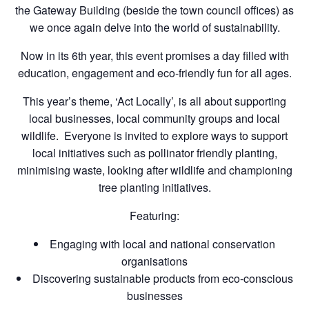
the Gateway Building (beside the town council offices) as
we once again delve into the world of sustainability.
Now in its 6th year, this event promises a day filled with
education, engagement and eco-friendly fun for all ages.
This year’s theme, ‘Act Locally’, is all about supporting
local businesses, local community groups and local
wildlife. Everyone is invited to explore ways to support
local initiatives such as pollinator friendly planting,
minimising waste, looking after wildlife and championing
tree planting initiatives.
Featuring:
Engaging with local and national conservation
organisations
Discovering sustainable products from eco-conscious
businesses