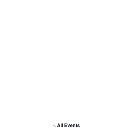
to RACE
« All Events