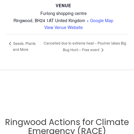
VENUE
Furlong shopping centre
Ringwood
,
BH24 1AT
United Kingdom
+ Google Map
View Venue Website
Cancelled due to extreme heat – Poulner lakes Big
Seeds. Plants
and More
Bug Hunt – Free event
Ringwood Actions for Climate
Emergency (RACE)