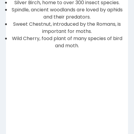
Silver Birch, home to over 300 insect species.
Spindle, ancient woodlands are loved by aphids
and their predators.
Sweet Chestnut, introduced by the Romans, is
important for moths.
Wild Cherry, food plant of many species of bird
and moth.