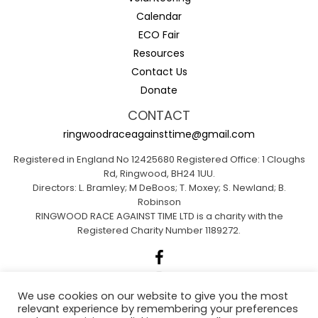
Calendar
ECO Fair
Resources
Contact Us
Donate
CONTACT
ringwoodraceagainsttime@gmail.com
Registered in England No 12425680 Registered Office: 1 Cloughs
Rd, Ringwood, BH24 1UU.
Directors: L. Bramley; M DeBoos; T. Moxey; S. Newland; B.
Robinson
RINGWOOD RACE AGAINST TIME LTD is a charity with the
Registered Charity Number 1189272.
We use cookies on our website to give you the most
relevant experience by remembering your preferences