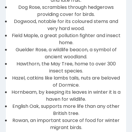
and late fruit.
Dog Rose, scrambles through hedgerows
providing cover for birds.
Dogwood, notable for its coloured stems and
very hard wood.
Field Maple, a great pollution fighter and insect
home.
Guelder Rose, a wildlife beacon, a symbol of
ancient woodland.
Hawthorn, the May Tree, home to over 300
insect species.
Hazel, catkins like lambs tails, nuts are beloved
of Dormice.
Hornbeam, by keeping its leaves in winter it is a
haven for wildlife.
English Oak, supports more life than any other
British tree.
Rowan, an important source of food for winter
migrant birds.