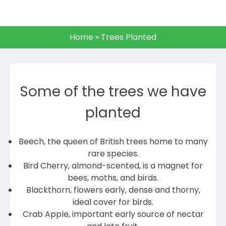
Home
»
Trees Planted
Some of the trees we have
planted
Beech, the queen of British trees home to many
rare species.
Bird Cherry, almond-scented, is a magnet for
bees, moths, and birds.
Blackthorn, flowers early, dense and thorny,
ideal cover for birds.
Crab Apple, important early source of nectar