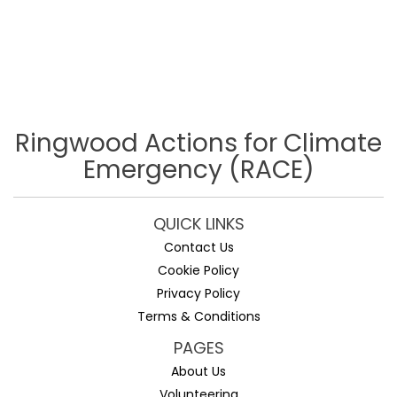
Ringwood Actions for Climate
Emergency (RACE)
QUICK LINKS
Contact Us
Cookie Policy
Privacy Policy
Terms & Conditions
PAGES
About Us
Volunteering