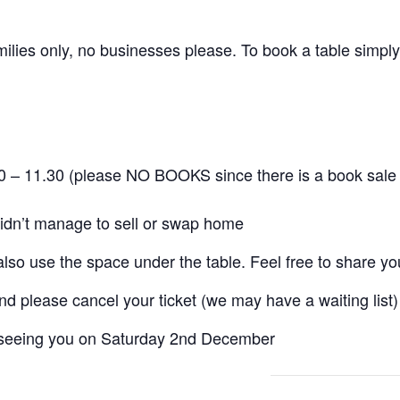
ilies only, no businesses please. To book a table simply 
30 – 11.30 (please NO BOOKS since there is a book sale 
idn’t manage to sell or swap home
also use the space under the table. Feel free to share you
nd please cancel your ticket (we may have a waiting list)
 seeing you on Saturday 2nd December