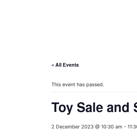
« All Events
This event has passed.
Toy Sale and
2 December 2023 @ 10:30 am
-
11: