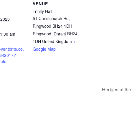
VENUE
Trinity Hall
51 Christchurch Rd,
 2023
Ringwood BH24 1DH
Ringwood
,
Dorset
BH24
11:30 am
1DH
United Kingdom
+
ventbrite.co.
Google Map
9642017?
eator
Hedges at the