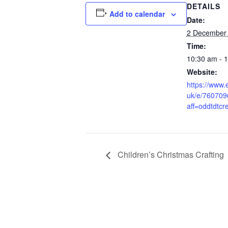
DETAILS
Add to calendar
Date:
2 December
Time:
10:30 am - 
Website:
https://www.e
uk/e/76070
aff=oddtdtcr
Children’s Christmas Crafting