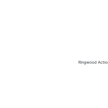
Ringwood Actio