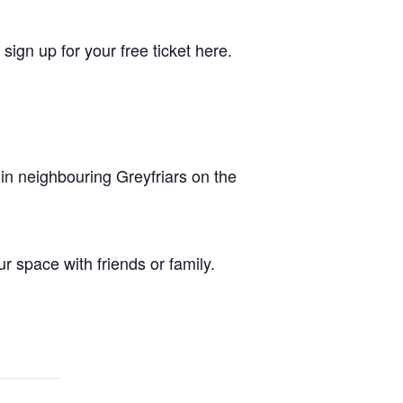
sign up for your free ticket here.
in neighbouring Greyfriars on the
r space with friends or family.