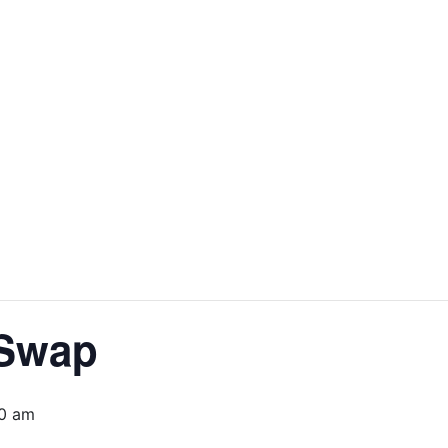
 Swap
30 am