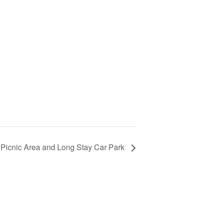
 Picnic Area and Long Stay Car Park