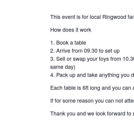
This event is for local Ringwood fam
How does it work
Book a table
Arrive from 09.30 to set up
Sell or swap your toys from 10.
same day)
Pack up and take anything you d
Each table is 6ft long and you can 
If for some reason you can not atte
Thank you and we look forward to