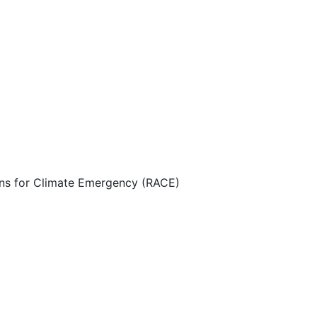
ns for Climate Emergency (RACE)