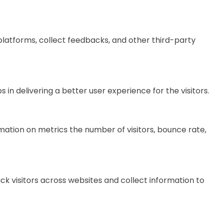
 platforms, collect feedbacks, and other third-party
 delivering a better user experience for the visitors.
mation on metrics the number of visitors, bounce rate,
k visitors across websites and collect information to