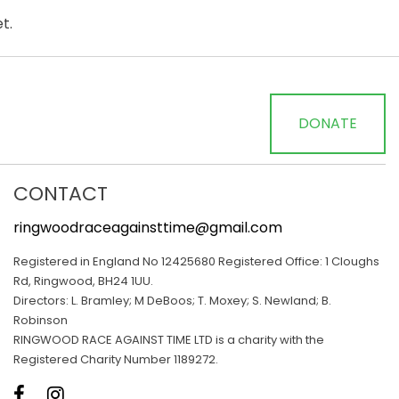
t.
DONATE
CONTACT
ringwoodraceagainsttime@gmail.com
Registered in England No 12425680 Registered Office: 1 Cloughs
Rd, Ringwood, BH24 1UU.
Directors: L. Bramley; M DeBoos; T. Moxey; S. Newland; B.
Robinson
RINGWOOD RACE AGAINST TIME LTD is a charity with the
Registered Charity Number 1189272.