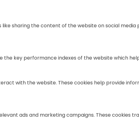
s like sharing the content of the website on social media
he key performance indexes of the website which helps in
teract with the website. These cookies help provide infor
relevant ads and marketing campaigns. These cookies trac