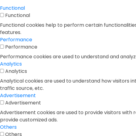
Functional
Functional
Functional cookies help to perform certain functionalitie
features.
Performance
Performance
Performance cookies are used to understand and analyze t
Analytics
Analytics
Analytical cookies are used to understand how visitors in
traffic source, etc.
Advertisement
Advertisement
Advertisement cookies are used to provide visitors with 
provide customized ads.
Others
Others