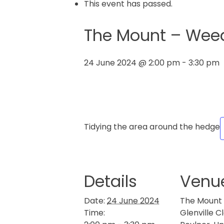
This event has passed.
The Mount – Weedi
24 June 2024 @ 2:00 pm
-
3:30 pm
Tidying the area around the hedge
Details
Venu
Date:
24 June 2024
The Mount
Time:
Glenville C