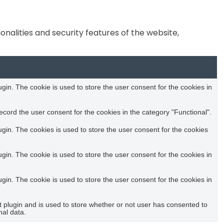
nalities and security features of the website,
in. The cookie is used to store the user consent for the cookies in
cord the user consent for the cookies in the category "Functional".
in. The cookies is used to store the user consent for the cookies
in. The cookie is used to store the user consent for the cookies in
in. The cookie is used to store the user consent for the cookies in
plugin and is used to store whether or not user has consented to
nal data.