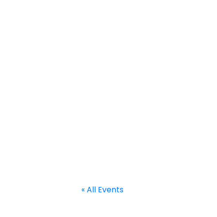
Home
About
Calendar
Current Projects
Welcome to RACE
« All Events