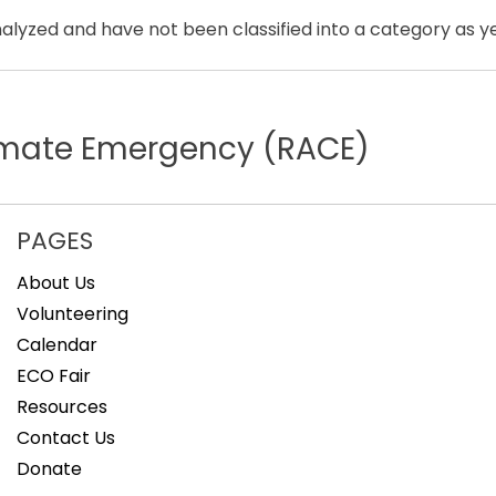
lyzed and have not been classified into a category as ye
limate Emergency (RACE)
PAGES
About Us
Volunteering
Calendar
ECO Fair
Resources
Contact Us
Donate