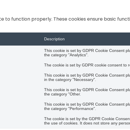
e to function properly. These cookies ensure basic functio
Description
This cookie is set by GDPR Cookie Consent plug
the category "Analytics".
The cookie is set by GDPR cookie consent to re
This cookie is set by GDPR Cookie Consent plug
in the category "Necessary".
This cookie is set by GDPR Cookie Consent plug
the category "Other.
This cookie is set by GDPR Cookie Consent plug
the category "Performance".
The cookie is set by the GDPR Cookie Consent 
the use of cookies. It does not store any perso