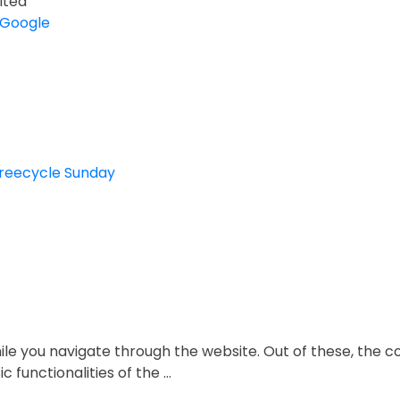
ited
 Google
Freecycle Sunday
le you navigate through the website. Out of these, the c
c functionalities of the
...