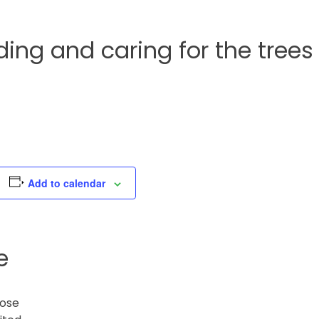
ng and caring for the trees
Add to calendar
e
lose