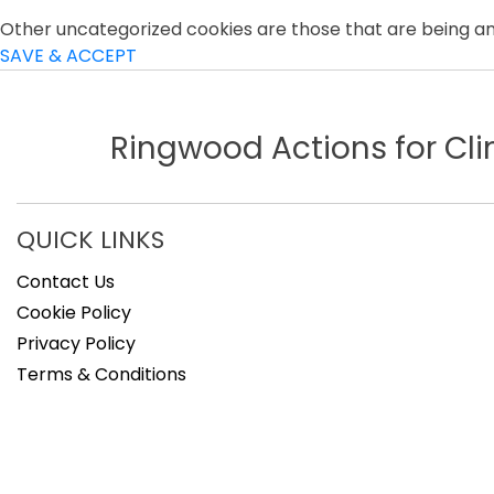
Other uncategorized cookies are those that are being ana
SAVE & ACCEPT
Ringwood Actions for C
QUICK LINKS
Contact Us
Cookie Policy
Privacy Policy
Terms & Conditions