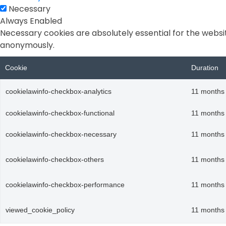
Necessary
Always Enabled
Necessary cookies are absolutely essential for the websit
anonymously.
Cookie
Duration
cookielawinfo-checkbox-analytics
11 months
cookielawinfo-checkbox-functional
11 months
cookielawinfo-checkbox-necessary
11 months
cookielawinfo-checkbox-others
11 months
cookielawinfo-checkbox-performance
11 months
viewed_cookie_policy
11 months