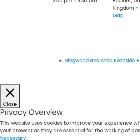
2:00 pm - 3:30 pm
Poulner
,
Un
Kingdom
+
Map
Ringwood and Area Kerbside 
Close
Privacy Overview
This website uses cookies to improve your experience whi
your browser as they are essential for the working of basi
Necessary