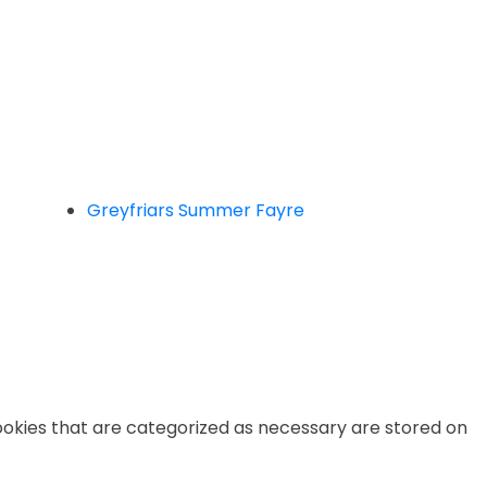
Greyfriars Summer Fayre
ookies that are categorized as necessary are stored on