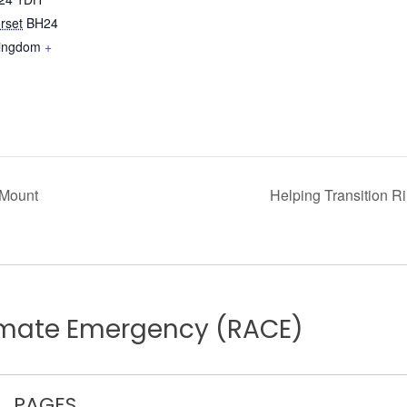
rset
BH24
Kingdom
+
 Mount
Helping Transition 
limate Emergency (RACE)
PAGES