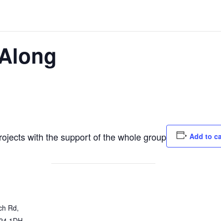
Along
jects with the support of the whole group
Add to c
ch Rd,
24 1DH