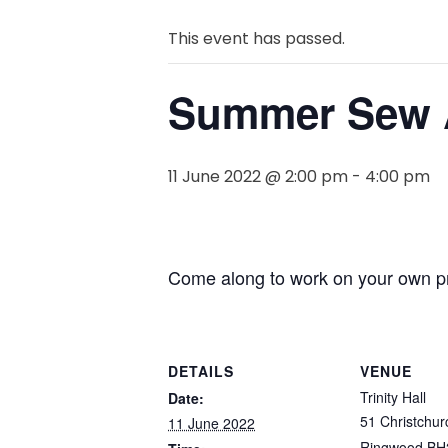
This event has passed.
Summer Sew 
11 June 2022 @ 2:00 pm
-
4:00 pm
Come along to work on your own pro
DETAILS
VENUE
Trinity Hall
Date:
51 Christchur
11 June 2022
Ringwood BH