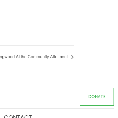
Ringwood At the Community Allotment
DONATE
CONTACT