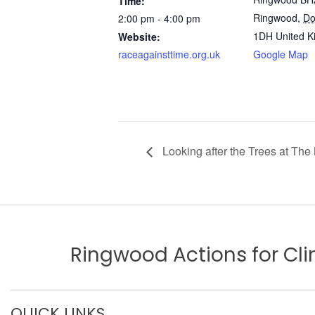
Time:
Ringwood
,
Do
2:00 pm - 4:00 pm
1DH
United 
Website:
raceagainsttime.org.uk
Google Map
Looking after the Trees at The
Ringwood Actions for C
QUICK LINKS