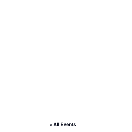
Home
About
Calendar
Current Projects
Welcome to RACE
« All Events