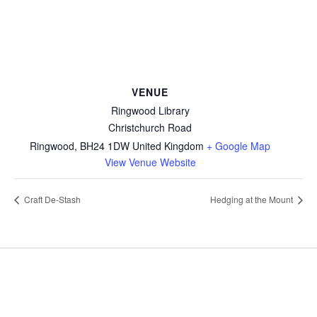
VENUE
Ringwood Library
Christchurch Road
Ringwood
,
BH24 1DW
United Kingdom
+ Google Map
View Venue Website
Craft De-Stash
Hedging at the Mount