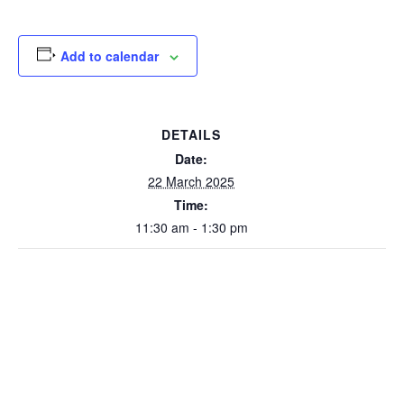
Add to calendar
DETAILS
Date:
22 March 2025
Time:
11:30 am - 1:30 pm