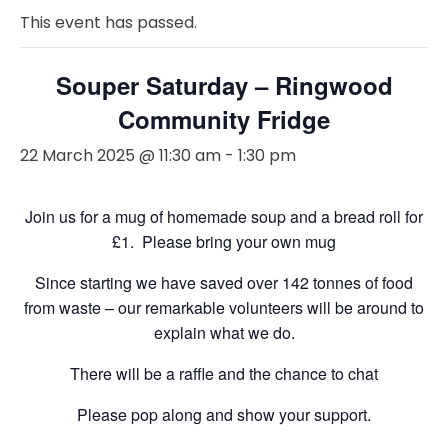
This event has passed.
Souper Saturday – Ringwood
Community Fridge
22 March 2025 @ 11:30 am
-
1:30 pm
Join us for a mug of homemade soup and a bread roll for
£1. Please bring your own mug
Since starting we have saved over 142 tonnes of food
from waste – our remarkable volunteers will be around to
explain what we do.
There will be a raffle and the chance to chat
Please pop along and show your support.