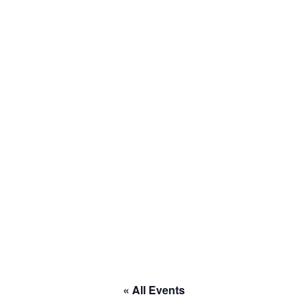
to RACE
« All Events