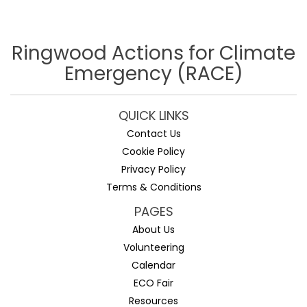
Ringwood Actions for Climate
Emergency (RACE)
QUICK LINKS
Contact Us
Cookie Policy
Privacy Policy
Terms & Conditions
PAGES
About Us
Volunteering
Calendar
ECO Fair
Resources