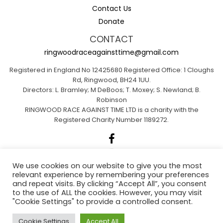
Contact Us
Donate
CONTACT
ringwoodraceagainsttime@gmail.com
Registered in England No 12425680 Registered Office: 1 Cloughs
Rd, Ringwood, BH24 1UU.
Directors: L. Bramley; M DeBoos; T. Moxey; S. Newland; B.
Robinson
RINGWOOD RACE AGAINST TIME LTD is a charity with the
Registered Charity Number 1189272.
We use cookies on our website to give you the most
relevant experience by remembering your preferences
Sponsored by A1 Insurance Group
and repeat visits. By clicking “Accept All”, you consent
to the use of ALL the cookies. However, you may visit
"Cookie Settings" to provide a controlled consent.
Ringwood Actions for Climate Emergency
Cookie Settings
Accept All