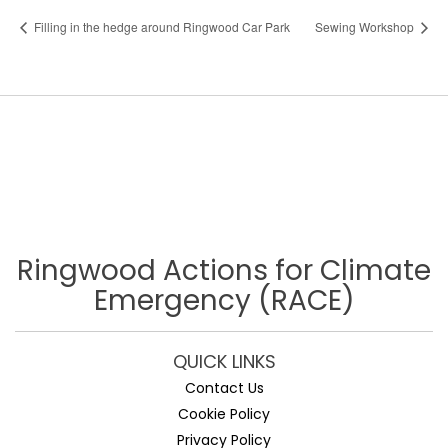
Filling in the hedge around Ringwood Car Park
Sewing Workshop
Ringwood Actions for Climate
Emergency (RACE)
QUICK LINKS
Contact Us
Cookie Policy
Privacy Policy