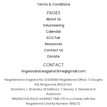
Terms & Conditions
PAGES
About Us
Volunteering
Calendar
ECO Fair
Resources
Contact Us
Donate
CONTACT
ringwoodraceagainsttime@gmail.com
Registered in England No 12425680 Registered Office: 1 Cloughs
Rd, Ringwood, BH24 1UU.
Directors: L. Bramley; M DeBoos; T. Moxey; S. Newland; B.
Robinson
RINGWOOD RACE AGAINST TIME LTD is a charity with the
Registered Charity Number 1189272.