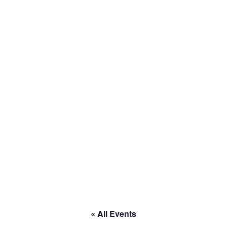
to RACE
« All Events