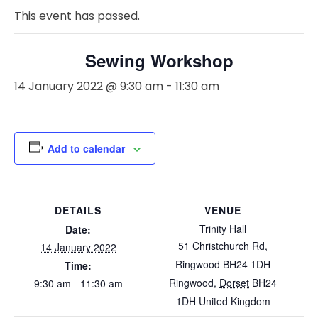
This event has passed.
Sewing Workshop
14 January 2022 @ 9:30 am
-
11:30 am
Add to calendar
DETAILS
VENUE
Trinity Hall
Date:
51 Christchurch Rd,
14 January 2022
Ringwood BH24 1DH
Time:
Ringwood
,
Dorset
BH24
9:30 am - 11:30 am
1DH
United Kingdom