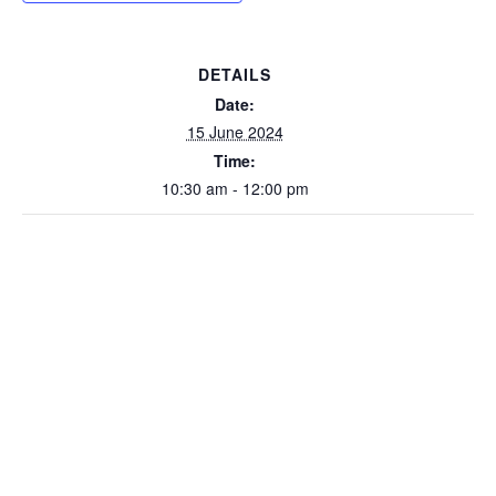
DETAILS
Date:
15 June 2024
Time:
10:30 am - 12:00 pm