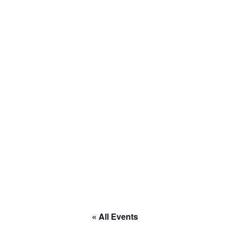
to RACE
« All Events