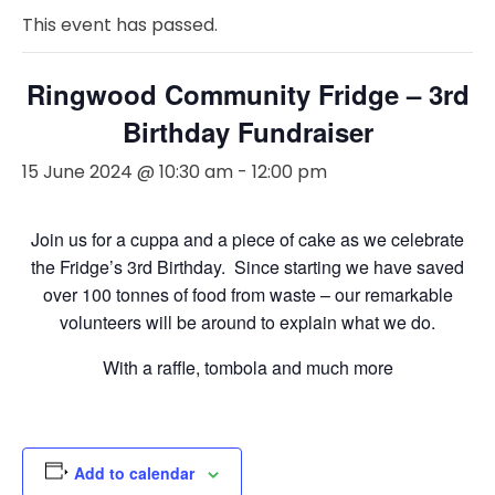
This event has passed.
Ringwood Community Fridge – 3rd
Birthday Fundraiser
15 June 2024 @ 10:30 am
-
12:00 pm
Join us for a cuppa and a piece of cake as we celebrate
the Fridge’s 3rd Birthday. Since starting we have saved
over 100 tonnes of food from waste – our remarkable
volunteers will be around to explain what we do.
With a raffle, tombola and much more
Add to calendar