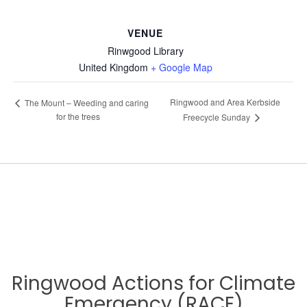
VENUE
Rinwgood Library
United Kingdom
+ Google Map
Ringwood and Area Kerbside
The Mount – Weeding and caring
for the trees
Freecycle Sunday
Ringwood Actions for Climate
Emergency (RACE)