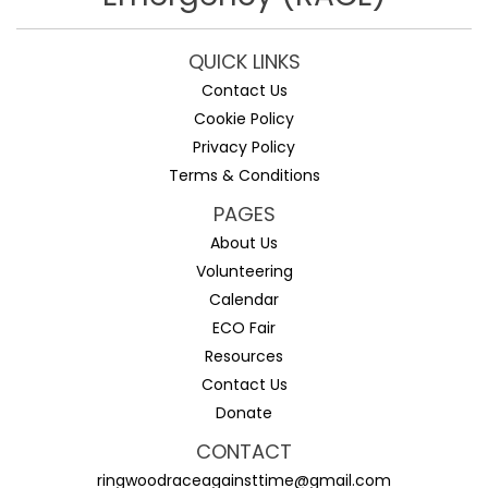
QUICK LINKS
Contact Us
Cookie Policy
Privacy Policy
Terms & Conditions
PAGES
About Us
Volunteering
Calendar
ECO Fair
Resources
Contact Us
Donate
CONTACT
ringwoodraceagainsttime@gmail.com