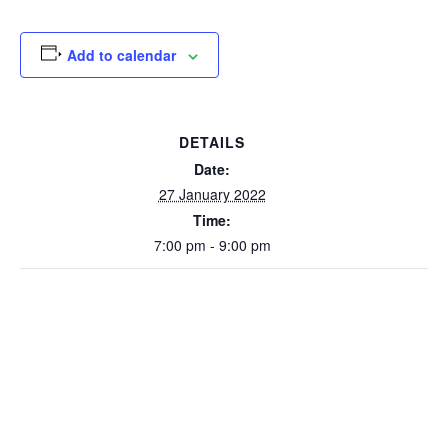
Add to calendar
DETAILS
Date:
27 January 2022
Time:
7:00 pm - 9:00 pm