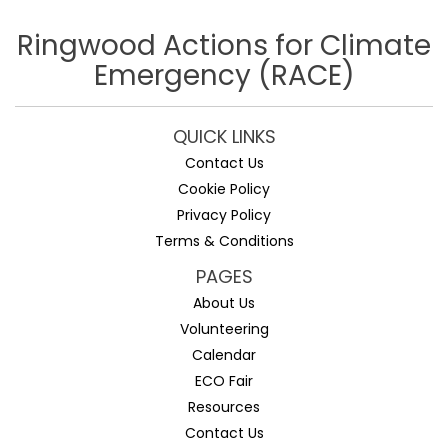
Ringwood Actions for Climate
Emergency (RACE)
QUICK LINKS
Contact Us
Cookie Policy
Privacy Policy
Terms & Conditions
PAGES
About Us
Volunteering
Calendar
ECO Fair
Resources
Contact Us