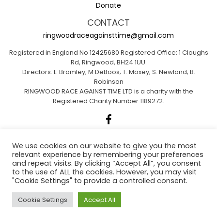
Donate
CONTACT
ringwoodraceagainsttime@gmail.com
Registered in England No 12425680 Registered Office: 1 Cloughs
Rd, Ringwood, BH24 1UU.
Directors: L. Bramley; M DeBoos; T. Moxey; S. Newland; B.
Robinson
RINGWOOD RACE AGAINST TIME LTD is a charity with the
Registered Charity Number 1189272.
We use cookies on our website to give you the most
relevant experience by remembering your preferences
Sponsored by A1 Insurance Group
and repeat visits. By clicking “Accept All”, you consent
to the use of ALL the cookies. However, you may visit
"Cookie Settings" to provide a controlled consent.
Ringwood Actions for Climate Emergency
Cookie Settings
Accept All
(RACE)
.
Web Design Dorset By
Brown Booth
.