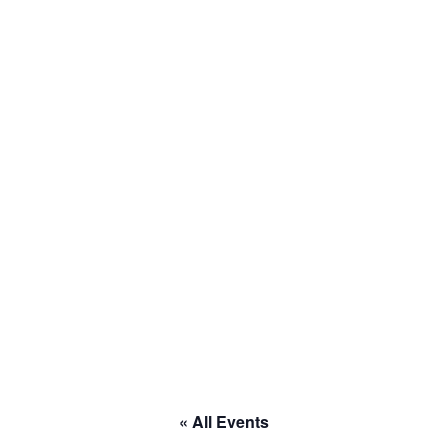
to RACE
« All Events