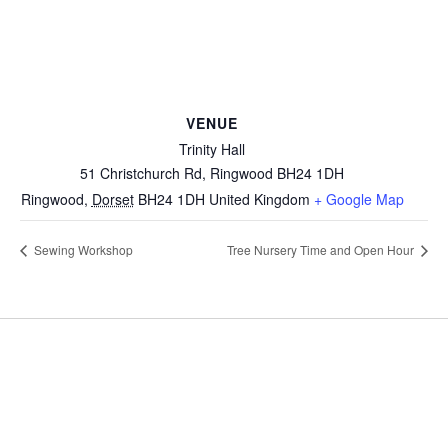
VENUE
Trinity Hall
51 Christchurch Rd, Ringwood BH24 1DH
Ringwood
,
Dorset
BH24 1DH
United Kingdom
+ Google Map
Sewing Workshop
Tree Nursery Time and Open Hour