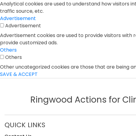
Analytical cookies are used to understand how visitors in
traffic source, etc.
Advertisement
Advertisement
Advertisement cookies are used to provide visitors with 
provide customized ads.
Others
Others
Other uncategorized cookies are those that are being ana
SAVE & ACCEPT
Ringwood Actions for C
QUICK LINKS