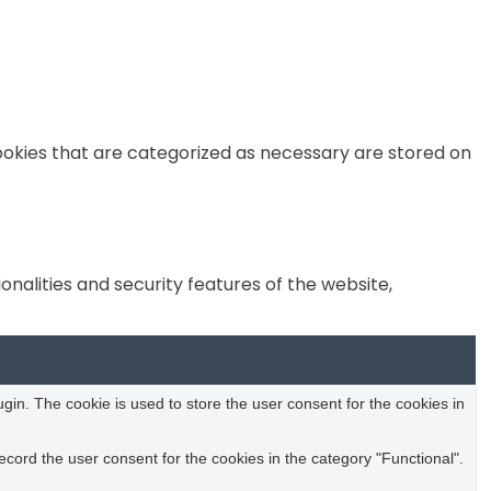
ookies that are categorized as necessary are stored on
nalities and security features of the website,
in. The cookie is used to store the user consent for the cookies in
cord the user consent for the cookies in the category "Functional".