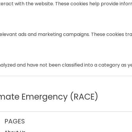
teract with the website. These cookies help provide infor
relevant ads and marketing campaigns. These cookies trac
lyzed and have not been classified into a category as ye
limate Emergency (RACE)
PAGES