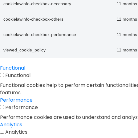
cookielawinfo-checkbox-necessary
11 months
cookielawinfo-checkbox-others
11 months
cookielawinfo-checkbox-performance
11 months
viewed_cookie_policy
11 months
Functional
Functional
Functional cookies help to perform certain functionalitie
features.
Performance
Performance
Performance cookies are used to understand and analyze t
Analytics
Analytics