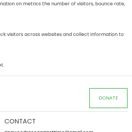
mation on metrics the number of visitors, bounce rate,
k visitors across websites and collect information to
t.
DONATE
CONTACT