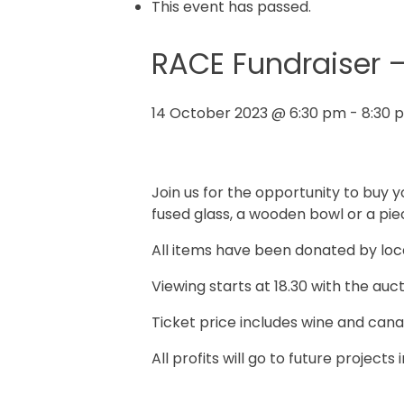
This event has passed.
RACE Fundraiser –
14 October 2023 @ 6:30 pm
-
8:30 
Join us for the opportunity to buy yo
fused glass, a wooden bowl or a pie
All items have been donated by loca
Viewing starts at 18.30 with the aucti
Ticket price includes wine and canap
All profits will go to future projects