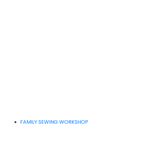
FAMILY SEWING WORKSHOP