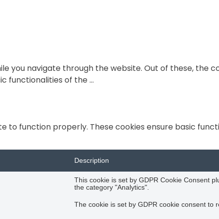
le you navigate through the website. Out of these, the c
c functionalities of the
...
e to function properly. These cookies ensure basic functio
Description
This cookie is set by GDPR Cookie Consent plug
the category "Analytics".
The cookie is set by GDPR cookie consent to re