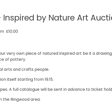
 Inspired by Nature Art Auct
pm
£10.00
ur very own piece of natured inspired art be it a drawing, 
ce of pottery.
l arts and crafts people.
on itself starting from 19.15.
es. A full catalogue will be sent in advance to ticket hold
 in the Ringwood area.