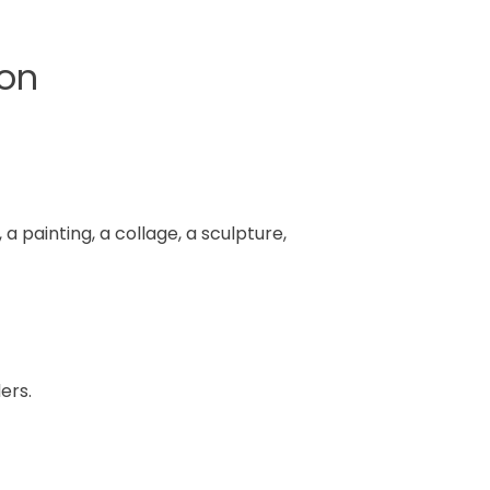
ion
a painting, a collage, a sculpture,
ers.