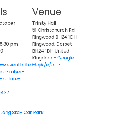
ls
Venue
ctober
Trinity Hall
51 Christchurch Rd,
Ringwood BH24 1DH
 8:30 pm
Ringwood
,
Dorset
00
BH24 1DH
United
Kingdom
+ Google
ww.eventbrite.co.uk/e/art-
Map
und-raiser-
y-nature-
0437
 Long Stay Car Park