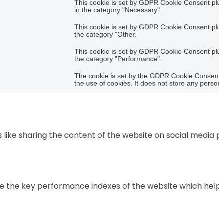
This cookie is set by GDPR Cookie Consent plug
in the category "Necessary".
This cookie is set by GDPR Cookie Consent plug
the category "Other.
This cookie is set by GDPR Cookie Consent plug
the category "Performance".
The cookie is set by the GDPR Cookie Consent 
the use of cookies. It does not store any perso
s like sharing the content of the website on social media
he key performance indexes of the website which helps in