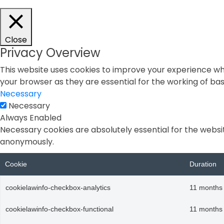
Close
Privacy Overview
This website uses cookies to improve your experience whi
your browser as they are essential for the working of basi
Necessary
Necessary
Always Enabled
Necessary cookies are absolutely essential for the websit
anonymously.
Cookie
Duration
cookielawinfo-checkbox-analytics
11 months
cookielawinfo-checkbox-functional
11 months