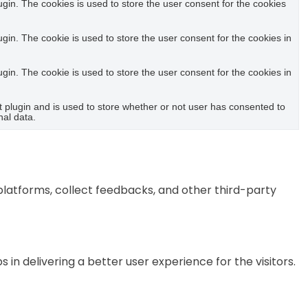
in. The cookies is used to store the user consent for the cookies
in. The cookie is used to store the user consent for the cookies in
in. The cookie is used to store the user consent for the cookies in
plugin and is used to store whether or not user has consented to
nal data.
 platforms, collect feedbacks, and other third-party
 delivering a better user experience for the visitors.