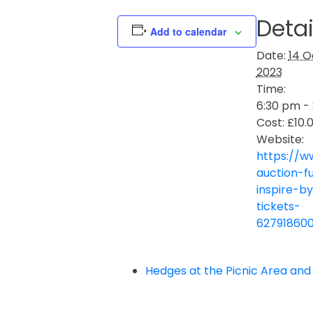
Detai
Add to calendar
Date:
14 O
2023
Time:
6:30 pm -
Cost:
£10.
Website:
https://w
auction-f
inspire-b
tickets-
62791860
Hedges at the Picnic Area and