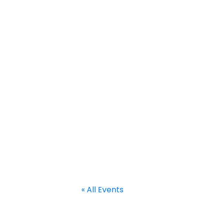
Home
About
Calendar
Current Projects
Welcome to RACE
« All Events