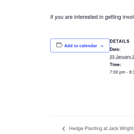
If you are interested in getting inv
DETAILS
Add to calendar
Date:
23 January 
Time:
7:00 pm - 8
Hedge Planting at Jack Wright