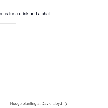
n us for a drink and a chat.
Hedge planting at David Lloyd