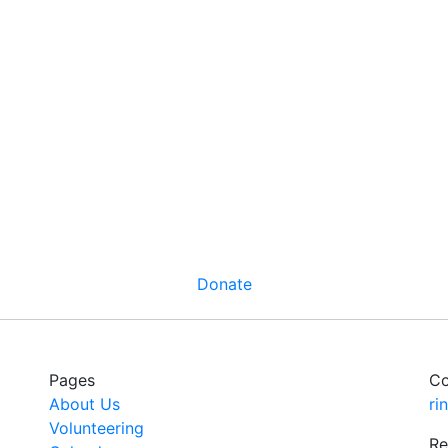
Donate
Pages
Co
About Us
ri
Volunteering
Re