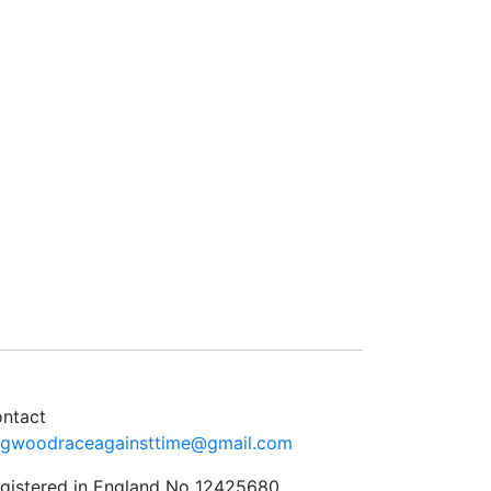
ntact
ngwoodraceagainsttime@gmail.com
gistered in England No 12425680