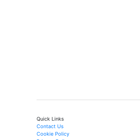
Quick Links
Contact Us
Cookie Policy