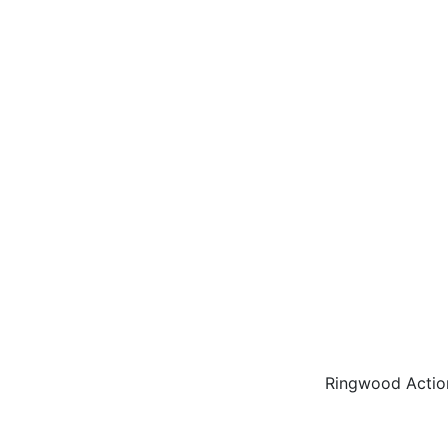
Ringwood Actio