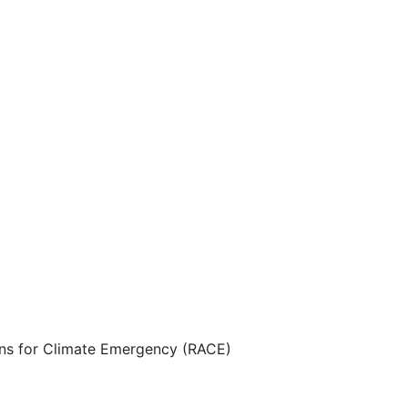
ns for Climate Emergency (RACE)