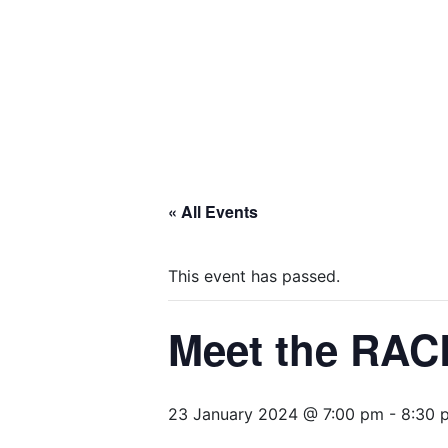
« All Events
This event has passed.
Meet the RAC
23 January 2024 @ 7:00 pm
-
8:30 