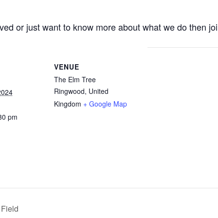
olved or just want to know more about what we do then joi
VENUE
The Elm Tree
Ringwood
,
United
2024
Kingdom
+ Google Map
:30 pm
 Field