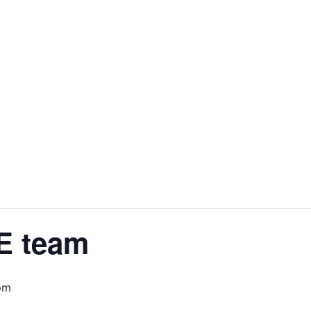
E team
pm