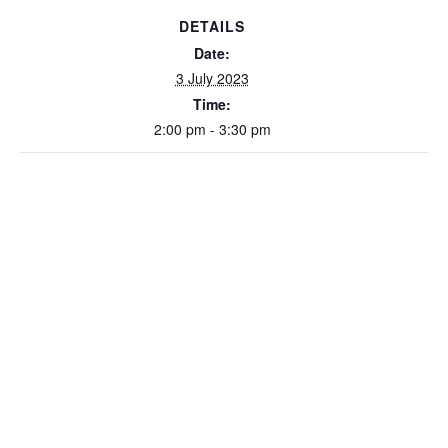
DETAILS
Date:
3 July 2023
Time:
2:00 pm - 3:30 pm