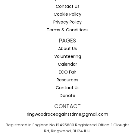
Contact Us
Cookie Policy
Privacy Policy
Terms & Conditions
PAGES
About Us
Volunteering
Calendar
ECO Fair
Resources
Contact Us
Donate
CONTACT
ringwoodraceagainsttime@gmail.com
Registered in England No 12425680 Registered Office: 1 Cloughs
Rd, Ringwood, BH24 1UU.