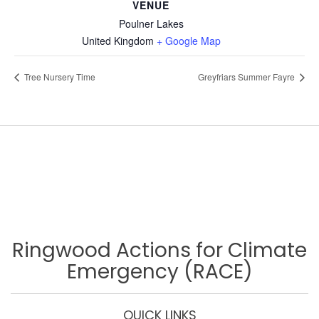
VENUE
Poulner Lakes
United Kingdom
+ Google Map
Tree Nursery Time
Greyfriars Summer Fayre
Ringwood Actions for Climate
Emergency (RACE)
QUICK LINKS