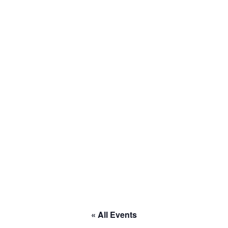
to RACE
« All Events