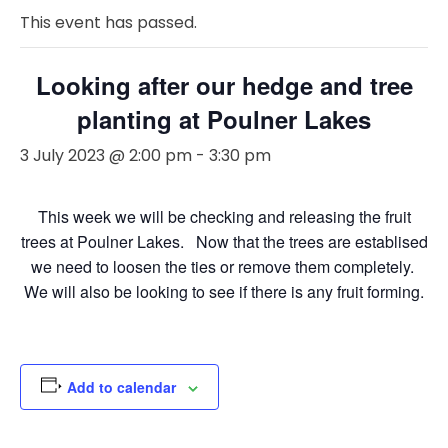
This event has passed.
Looking after our hedge and tree
planting at Poulner Lakes
3 July 2023 @ 2:00 pm
-
3:30 pm
This week we will be checking and releasing the fruit
trees at Poulner Lakes. Now that the trees are establised
we need to loosen the ties or remove them completely.
We will also be looking to see if there is any fruit forming.
Add to calendar