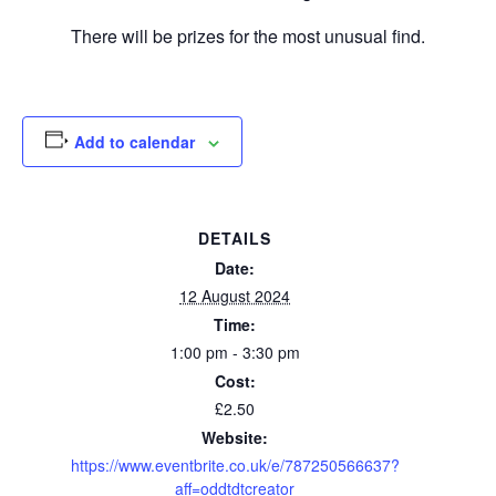
There will be prizes for the most unusual find.
Add to calendar
DETAILS
Date:
12 August 2024
Time:
1:00 pm - 3:30 pm
Cost:
£2.50
Website:
https://www.eventbrite.co.uk/e/787250566637?
aff=oddtdtcreator