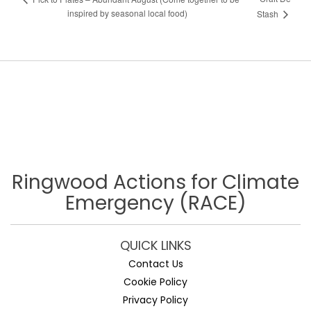
inspired by seasonal local food)
Stash
Ringwood Actions for Climate
Emergency (RACE)
QUICK LINKS
Contact Us
Cookie Policy
Privacy Policy