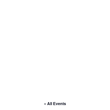
to RACE
« All Events