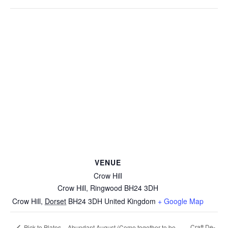
VENUE
Crow Hill
Crow Hill, Ringwood BH24 3DH
Crow Hill
,
Dorset
BH24 3DH
United Kingdom
+ Google Map
Craft De-
Pick to Plates – Abundant August (Come together to be