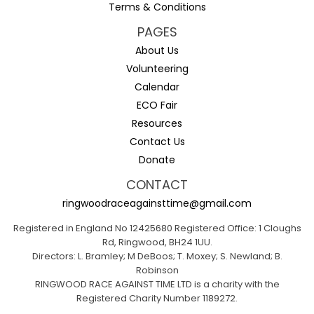
Terms & Conditions
PAGES
About Us
Volunteering
Calendar
ECO Fair
Resources
Contact Us
Donate
CONTACT
ringwoodraceagainsttime@gmail.com
Registered in England No 12425680 Registered Office: 1 Cloughs
Rd, Ringwood, BH24 1UU.
Directors: L. Bramley; M DeBoos; T. Moxey; S. Newland; B.
Robinson
RINGWOOD RACE AGAINST TIME LTD is a charity with the
Registered Charity Number 1189272.