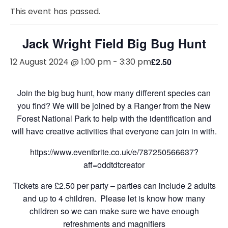
This event has passed.
Jack Wright Field Big Bug Hunt
12 August 2024 @ 1:00 pm
-
3:30 pm
£2.50
Join the big bug hunt, how many different species can
you find? We will be joined by a Ranger from the New
Forest National Park to help with the identification and
will have creative activities that everyone can join in with.
https://www.eventbrite.co.uk/e/787250566637?
aff=oddtdtcreator
Tickets are £2.50 per party – parties can include 2 adults
and up to 4 children. Please let is know how many
children so we can make sure we have enough
refreshments and magnifiers