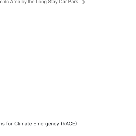
icnic Area by the Long Stay Car Park
ns for Climate Emergency (RACE)