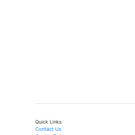
Quick Links
Contact Us