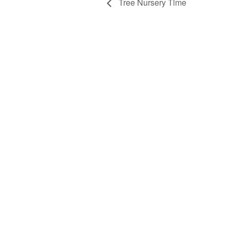
Tree Nursery Time