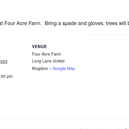
t Four Acre Farm. Bring a spade and gloves, trees will 
VENUE
Four Acre Farm
Long Lane
United
2023
Kingdom
+ Google Map
1:00 pm