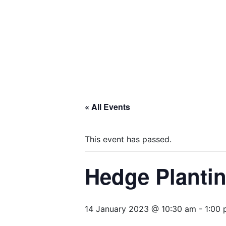
« All Events
This event has passed.
Hedge Plantin
14 January 2023 @ 10:30 am
-
1:00