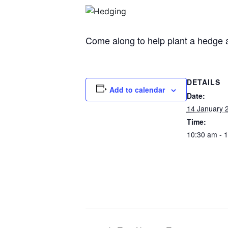
Come along to help plant a hedge a
DETAILS
Add to calendar
Date:
14 January 
Time:
10:30 am - 