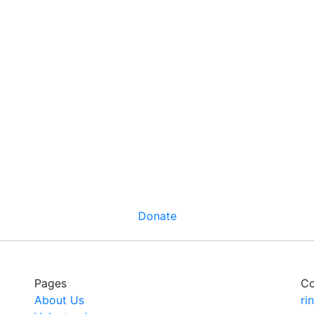
Donate
Pages
Co
About Us
ri