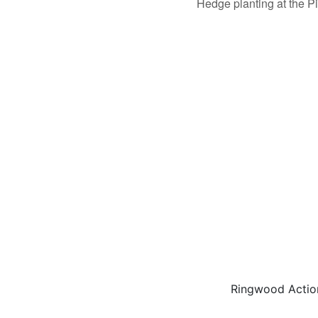
Hedge planting at the P
Ringwood Actio