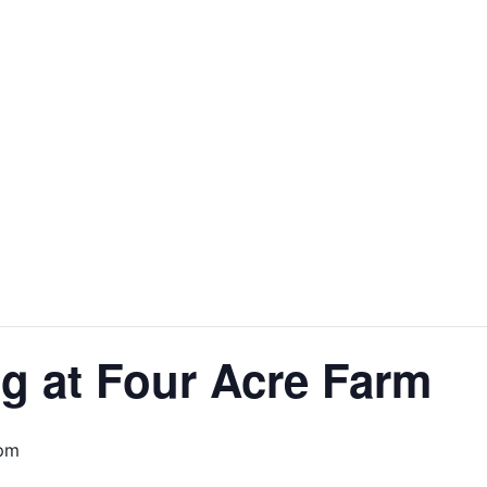
g at Four Acre Farm
 pm