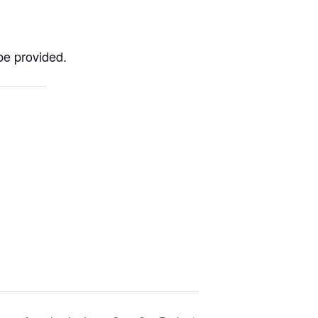
be provided.