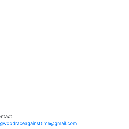
ntact
ngwoodraceagainsttime@gmail.com