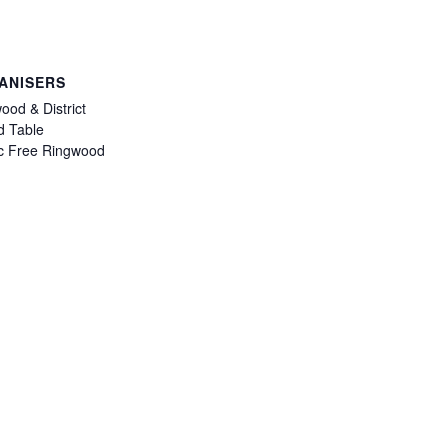
ANISERS
ood & District
 Table
ic Free Ringwood