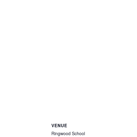
VENUE
Ringwood School