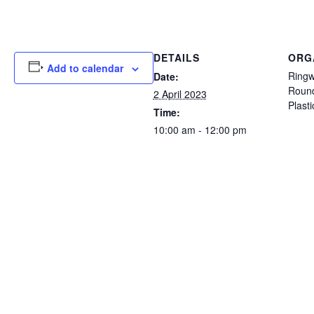
DETAILS
ORG
Add to calendar
Ringw
Date:
Round
2 April 2023
Plast
Time:
10:00 am - 12:00 pm