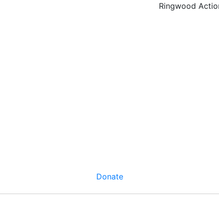
Ringwood Actio
Donate