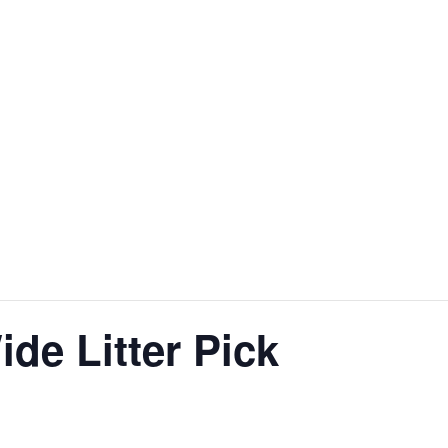
e Litter Pick