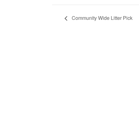
Community Wide Litter Pick