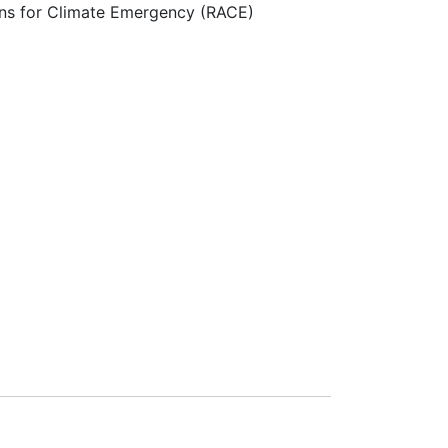
ns for Climate Emergency (RACE)