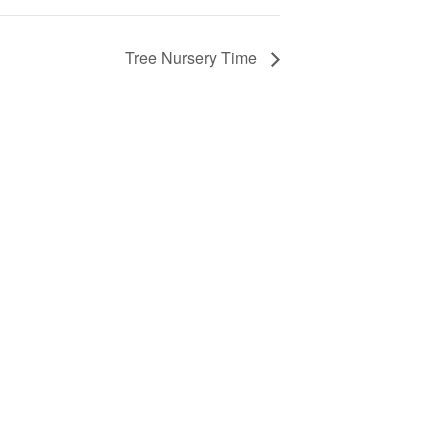
Tree Nursery Time