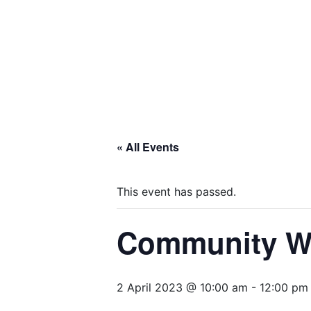
« All Events
This event has passed.
Community Wid
2 April 2023 @ 10:00 am
-
12:00 pm