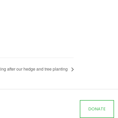
ing after our hedge and tree planting
DONATE