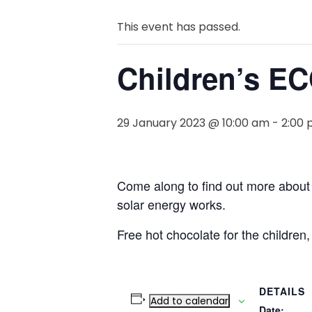
This event has passed.
Children’s EC
29 January 2023 @ 10:00 am
-
2:00
Come along to find out more about
solar energy works.
Free hot chocolate for the children,
DETAILS
Add to calendar
Date: