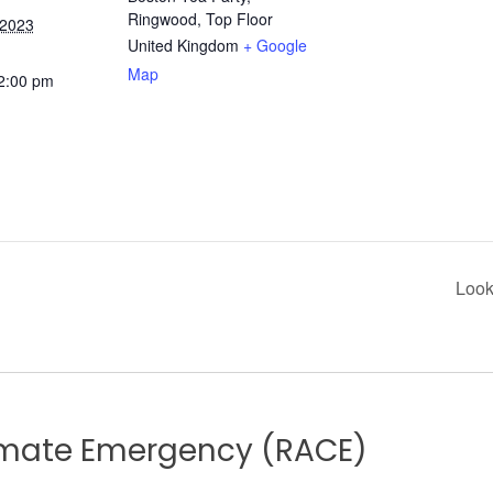
Ringwood, Top Floor
 2023
United Kingdom
+ Google
Map
 2:00 pm
Look
limate Emergency (RACE)