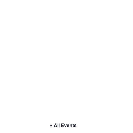
Home
About
Calendar
Current Projects
Welcome to RACE
« All Events