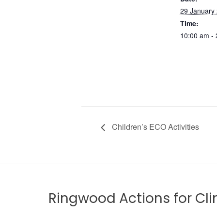
29 January
Time:
10:00 am -
Children’s ECO Activities
Ringwood Actions for C