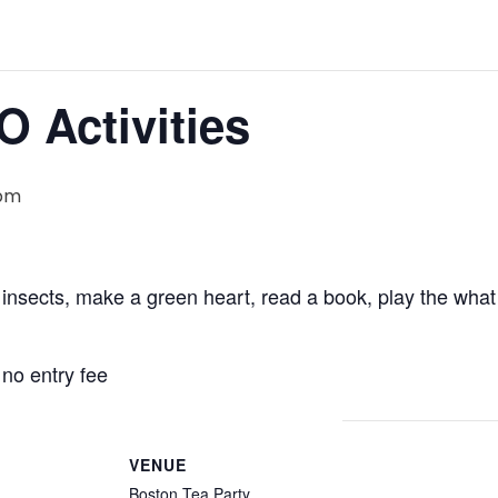
O Activities
 pm
 insects, make a green heart, read a book, play the w
 no entry fee
VENUE
Boston Tea Party,