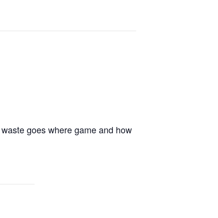
hat waste goes where game and how