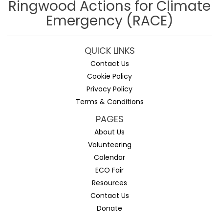
Ringwood Actions for Climate
Emergency (RACE)
QUICK LINKS
Contact Us
Cookie Policy
Privacy Policy
Terms & Conditions
PAGES
About Us
Volunteering
Calendar
ECO Fair
Resources
Contact Us
Donate