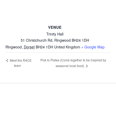
VENUE
Trinity Hall
51 Christchurch Rd, Ringwood BH24 1DH
Ringwood
,
Dorset
BH24 1DH
United Kingdom
+ Google Map
Pick to Plates (Come together to be inspired by
Meet the RACE
team
seasonal local food)