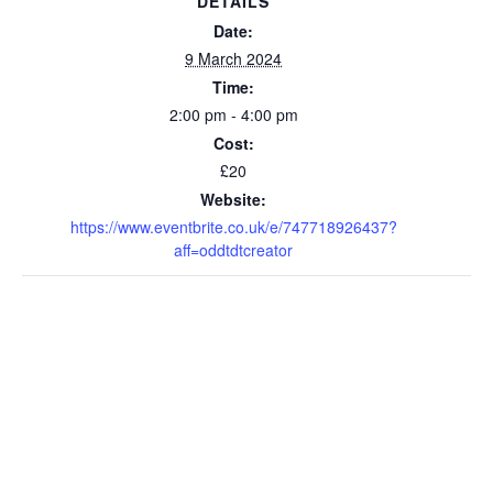
DETAILS
Date:
9 March 2024
Time:
2:00 pm - 4:00 pm
Cost:
£20
Website:
https://www.eventbrite.co.uk/e/747718926437?
aff=oddtdtcreator