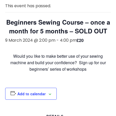
This event has passed.
Beginners Sewing Course – once a
month for 5 months – SOLD OUT
9 March 2024 @ 2:00 pm
-
4:00 pm
£20
Would you like to make better use of your sewing
machine and build your confidence? Sign up for our
beginners’ series of workshops
Add to calendar