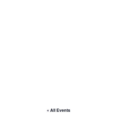
to RACE
« All Events