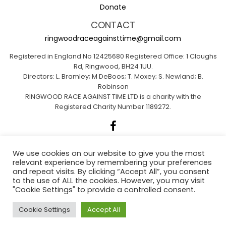
Donate
CONTACT
ringwoodraceagainsttime@gmail.com
Registered in England No 12425680 Registered Office: 1 Cloughs
Rd, Ringwood, BH24 1UU.
Directors: L. Bramley; M DeBoos; T. Moxey; S. Newland; B.
Robinson
RINGWOOD RACE AGAINST TIME LTD is a charity with the
Registered Charity Number 1189272.
We use cookies on our website to give you the most
relevant experience by remembering your preferences
Sponsored by A1 Insurance Group
and repeat visits. By clicking “Accept All”, you consent
to the use of ALL the cookies. However, you may visit
"Cookie Settings" to provide a controlled consent.
Ringwood Actions for Climate Emergency
Cookie Settings
Accept All
(RACE)
.
Web Design Dorset By
Brown Booth
.