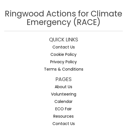
Ringwood Actions for Climate
Emergency (RACE)
QUICK LINKS
Contact Us
Cookie Policy
Privacy Policy
Terms & Conditions
PAGES
About Us
Volunteering
Calendar
ECO Fair
Resources
Contact Us